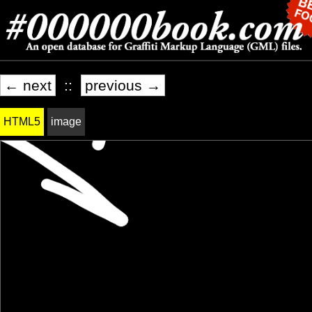
← next
::
previous →
HTML5
image