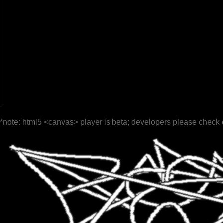
*note: html5 <canvas> player is beta; developers please check 