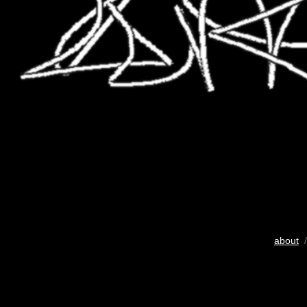
about