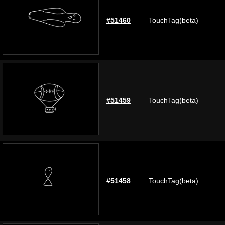
#51460
TouchTag(beta)
#51459
TouchTag(beta)
#51458
TouchTag(beta)