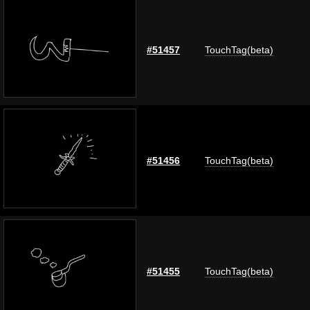
#51457
TouchTag(beta)
#51456
TouchTag(beta)
#51455
TouchTag(beta)