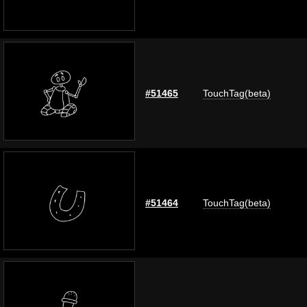
#51465
TouchTag(beta)
#51464
TouchTag(beta)