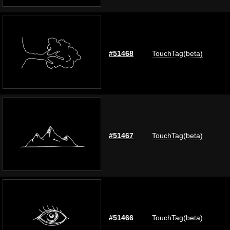
#51468
TouchTag(beta)
#51467
TouchTag(beta)
#51466
TouchTag(beta)