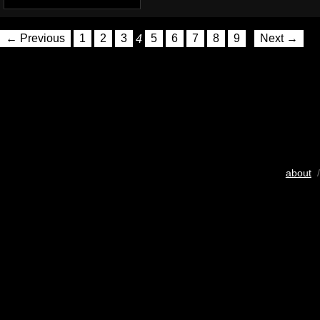
← Previous
1
2
3
4
5
6
7
8
9
Next →
about