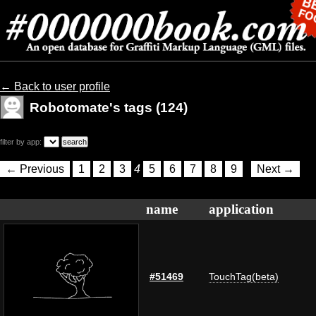
← Back to user profile
Robotomate's tags (124)
filter by app:
← Previous
1
2
3
4
5
6
7
8
9
Next →
name
application
#51469
TouchTag(beta)