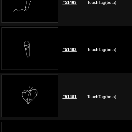
#51463
TouchTag(beta)
#51462
TouchTag(beta)
#51461
TouchTag(beta)