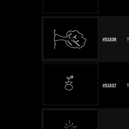
#51538
T
#51537
T