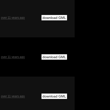
download GML
over 11 years ago
download GML
over 11 years ago
download GML
over 11 years ago