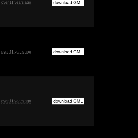
download GML
over 11 years ago
download GML
over 11 years ago
download GML
over 11 years ago