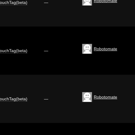
Robotomate
ouchTag(beta)
—
Robotomate
ouchTag(beta)
—
Robotomate
ouchTag(beta)
—