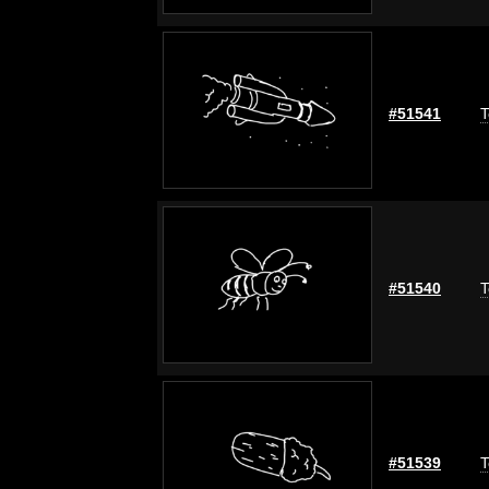
#51541
T
#51540
T
#51539
T