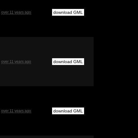
download GML
over 11 years ago
download GML
over 11 years ago
download GML
over 11 years ago