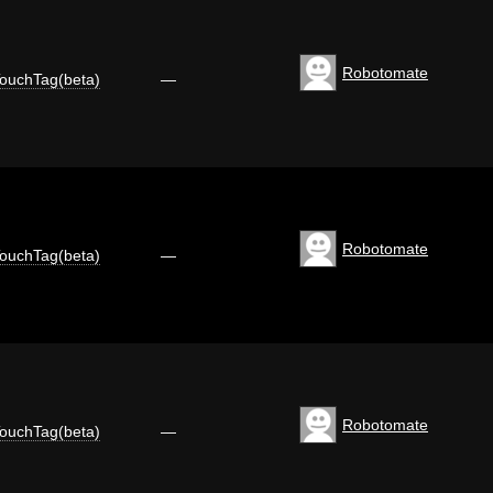
Robotomate
ouchTag(beta)
—
Robotomate
ouchTag(beta)
—
Robotomate
ouchTag(beta)
—