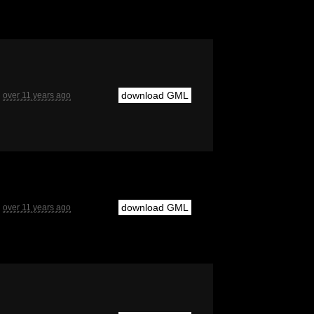
download GML
over 11 years ago
download GML
over 11 years ago