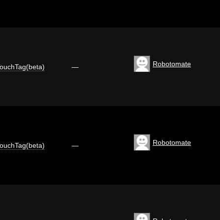
Robotomate
ouchTag(beta)
—
Robotomate
ouchTag(beta)
—