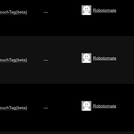
Robotomate
ouchTag(beta)
—
Robotomate
ouchTag(beta)
—
Robotomate
ouchTag(beta)
—