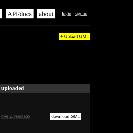
s
API/docs
about
login
signup
+ Upload GML
uploaded
download GML
over 11 years ago