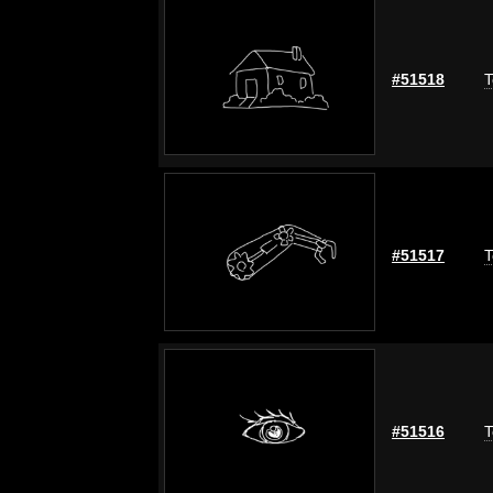
#51518
T
#51517
T
#51516
T