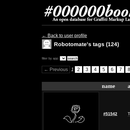
← Back to user profile
Robotomate's tags (124)
filter by app:
← Previous
1
2
3
4
5
6
7
name
#51542
T