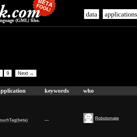
data
application
8
9
Next →
application
keywords
who
Robotomate
ouchTag(beta)
—