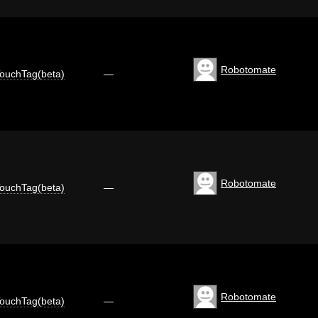
Robotomate
ouchTag(beta)
—
Robotomate
ouchTag(beta)
—
Robotomate
ouchTag(beta)
—