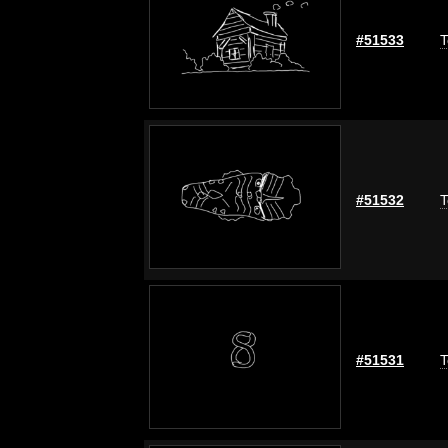
#51533
T
#51532
T
#51531
T