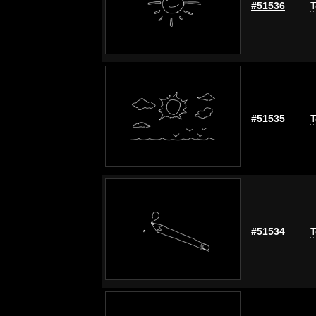
#51536
T
#51535
T
#51534
T