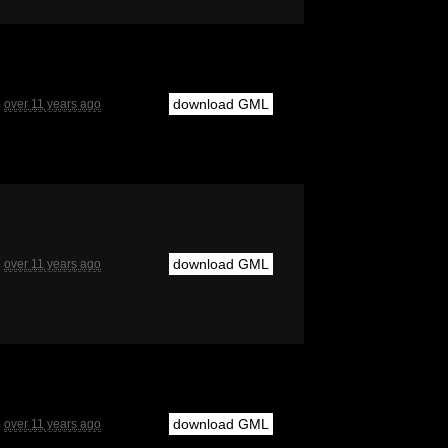
download GML
over 11 years ago
download GML
over 11 years ago
download GML
over 11 years ago