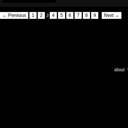
← Previous
1
2
3
4
5
6
7
8
9
Next →
about