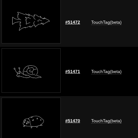
#51472
TouchTag(beta)
#51471
TouchTag(beta)
#51470
TouchTag(beta)