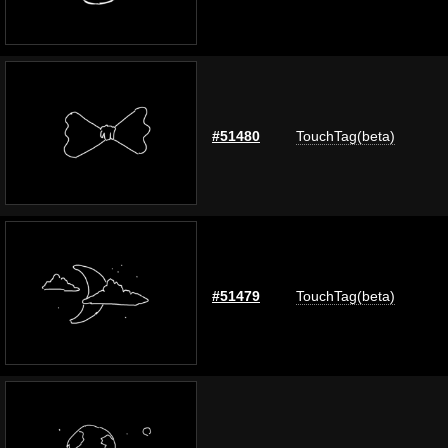
#51480
TouchTag(beta)
#51479
TouchTag(beta)