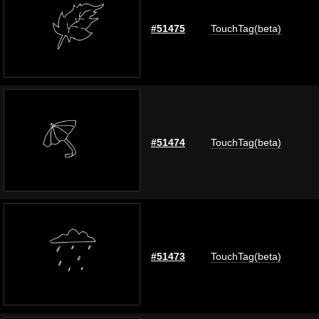
#51475
TouchTag(beta)
#51474
TouchTag(beta)
#51473
TouchTag(beta)