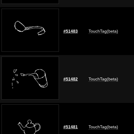
#51483
TouchTag(beta)
#51482
TouchTag(beta)
#51481
TouchTag(beta)