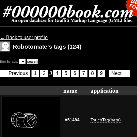
← Back to user profile
Robotomate's tags (124)
filter by app:
← Previous
1
2
3
4
5
6
7
8
9
Next →
name
application
#51484
TouchTag(beta)