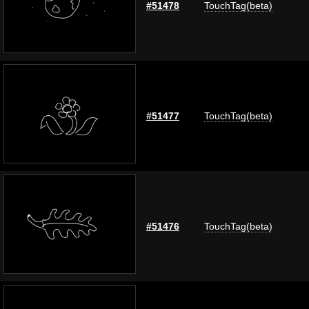
#51478
TouchTag(beta)
#51477
TouchTag(beta)
#51476
TouchTag(beta)