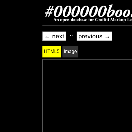
← next
::
previous →
HTML5
image