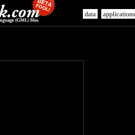
data
application