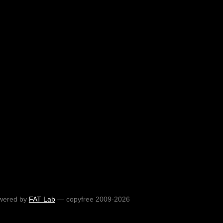
wered by
FAT Lab
— copyfree 2009-2026