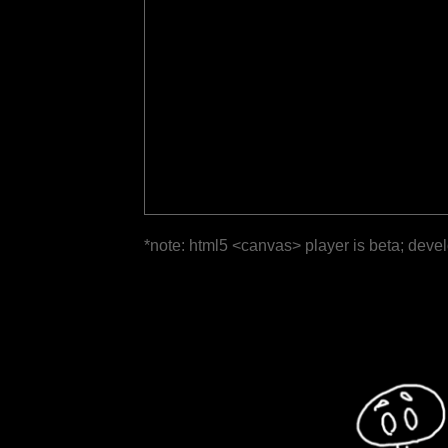
*note: html5 <canvas> player is beta; deve