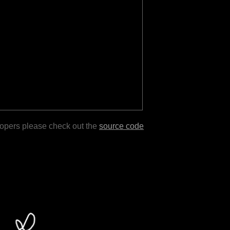
lopers please check out the
source code