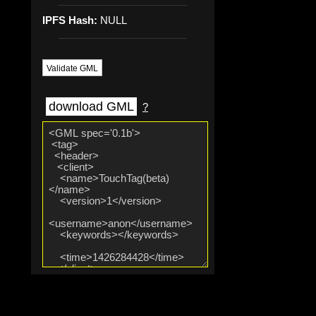
IPFS Hash:
NULL
Validate GML
download GML
?