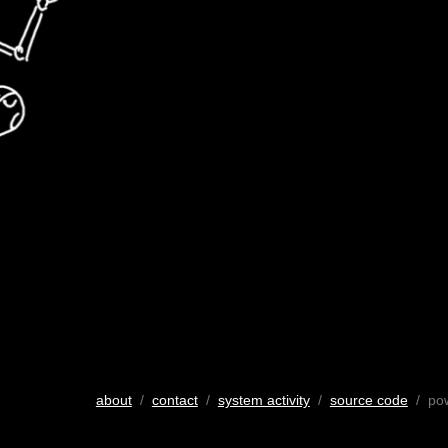
about
/
contact
/
system activity
/
source code
/ po