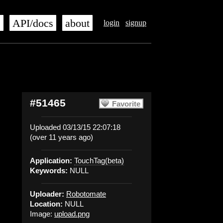
s
API/docs
about
login
signup
#51465
Favorite
Uploaded 03/13/15 22:07:18
(over 11 years ago)
Application:
TouchTag(beta)
Keywords:
NULL
Uploader:
Robotomate
Location:
NULL
Image:
upload.png