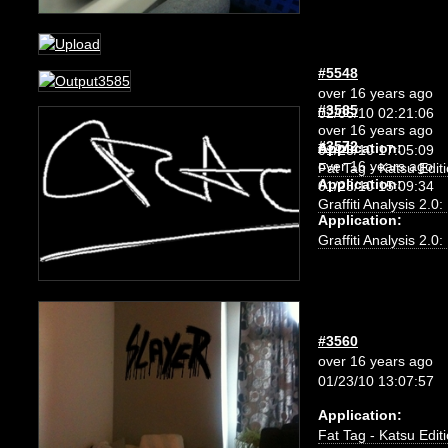
#5548
over 16 years ago
#3585
02/06/10 02:21:06
over 16 years ago
#3572
Application:
01/23/10 17:05:09
over 16 years ago
Fat Tag - Katsu Edit
Application:
01/23/10 15:09:34
Graffiti Analysis 2.0
Application:
Graffiti Analysis 2.0
#3560
over 16 years ago
01/23/10 13:07:57
Application:
Fat Tag - Katsu Edit