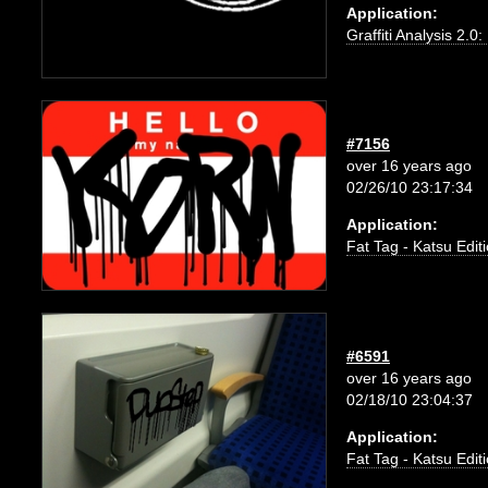
Application:
Graffiti Analysis 2.0
#7156
over 16 years ago
02/26/10 23:17:34
Application:
Fat Tag - Katsu Edit
#6591
over 16 years ago
02/18/10 23:04:37
Application:
Fat Tag - Katsu Edit