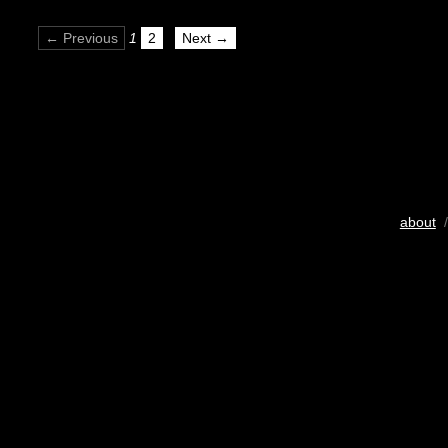
← Previous
1
2
Next →
about