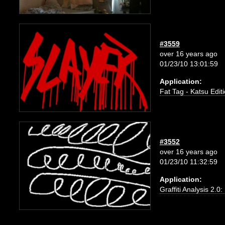
#3559
over 16 years ago
01/23/10 13:01:59
Application:
Fat Tag - Katsu Edit
#3552
over 16 years ago
01/23/10 11:32:59
Application:
Graffiti Analysis 2.0