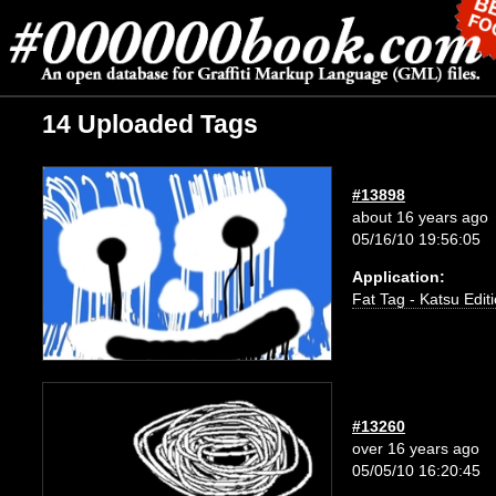
14 Uploaded Tags
#13898
about 16 years ago
05/16/10 19:56:05
Application:
Fat Tag - Katsu Edit
#13260
over 16 years ago
05/05/10 16:20:45