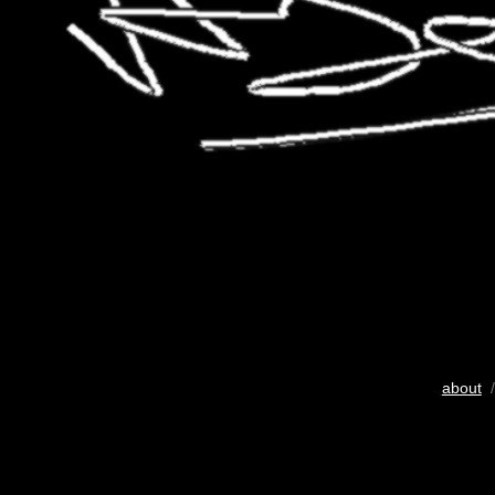
about