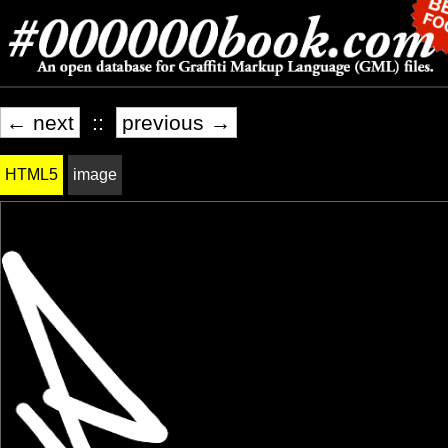
← next
::
previous →
HTML5
image