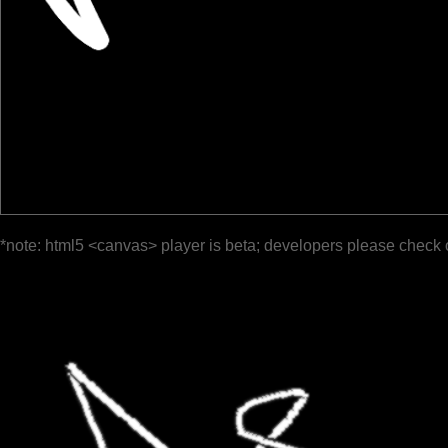
*note: html5 <canvas> player is beta; developers please check 