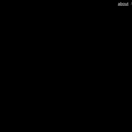
about