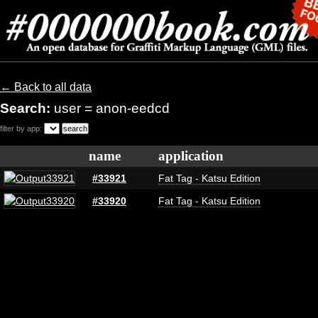
← Back to all data
Search:
user = anon-eedcd
filter by app:
name
application
#33921
Fat Tag - Katsu Edition
#33920
Fat Tag - Katsu Edition