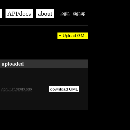
s
API/docs
about
login
signup
+ Upload GML
uploaded
download GML
about 15 years ago