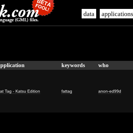
data
application
pplication
keywords
who
at Tag - Katsu Edition
fattag
anon-ed99d