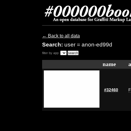
← Back to all data
Search:
user = anon-ed99d
filter by app:
name
a
#32460
F