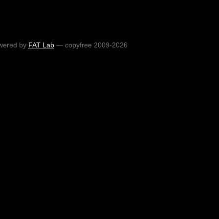
wered by
FAT Lab
— copyfree 2009-2026