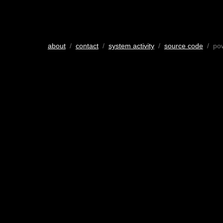
about
/
contact
/
system activity
/
source code
/ po