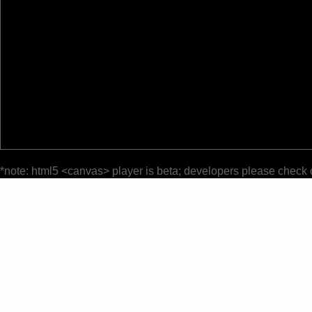
*note: html5 <canvas> player is beta; developers please check 