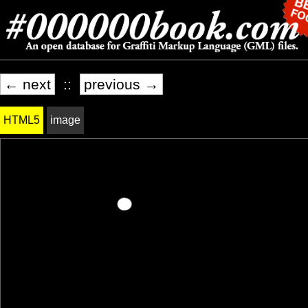
← next
::
previous →
HTML5
image