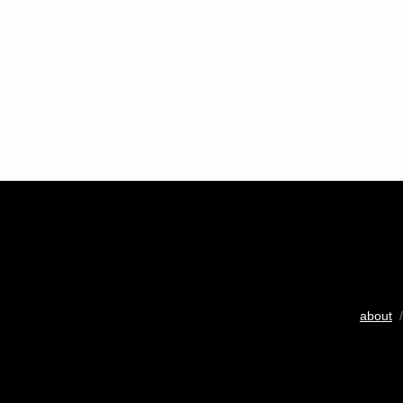
about