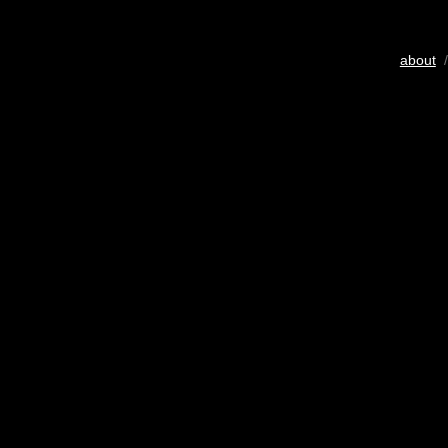
about