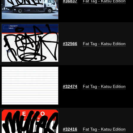
#36837
Fat Tag - Katsu Edition
#32566
Fat Tag - Katsu Edition
#32474
Fat Tag - Katsu Edition
#32416
Fat Tag - Katsu Edition