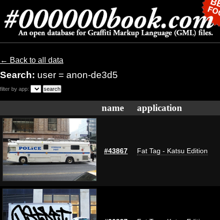
← Back to all data
Search:
user = anon-de3d5
filter by app:
name
application
#43867
Fat Tag - Katsu Edition