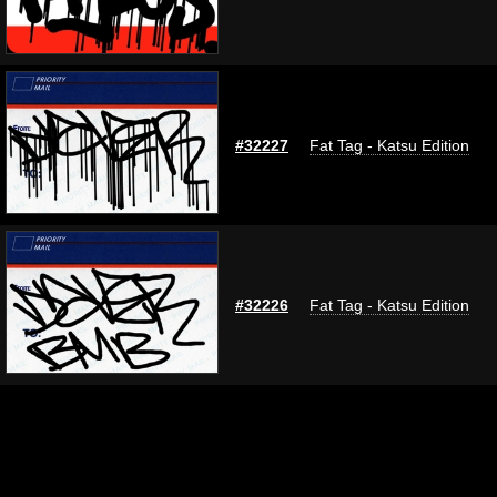
#32227
Fat Tag - Katsu Edition
#32226
Fat Tag - Katsu Edition