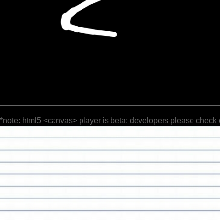
*note: html5 <canvas> player is beta; developers please check 