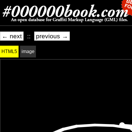
← next
::
previous →
HTML5
image