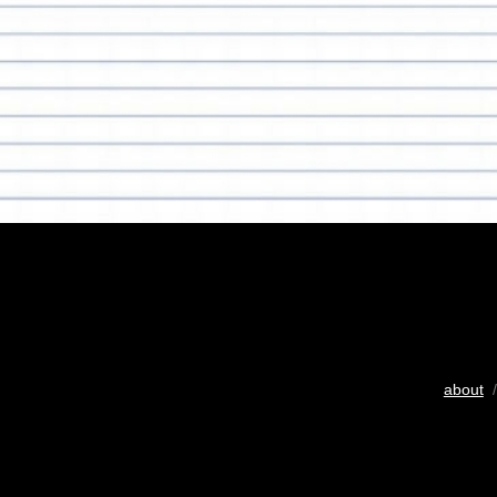
about