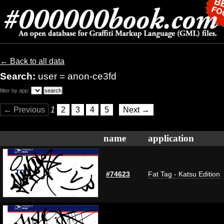
← Back to all data
Search:
user = anon-ce3fd
filter by app:
← Previous
1
2
3
4
5
Next →
name
application
#74623
Fat Tag - Katsu Edition