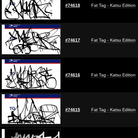
#74618
Fat Tag - Katsu Edition
#74617
Fat Tag - Katsu Edition
#74616
Fat Tag - Katsu Edition
#74615
Fat Tag - Katsu Edition