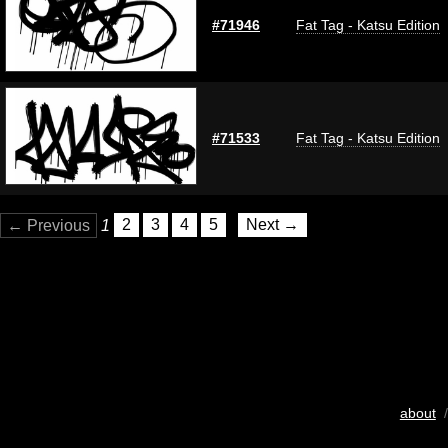
#71946
Fat Tag - Katsu Edition
#71533
Fat Tag - Katsu Edition
← Previous
1
2
3
4
5
Next →
about