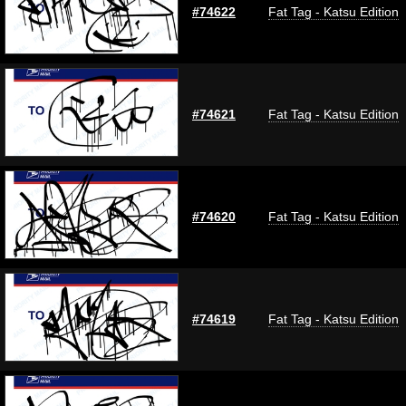
#74622
Fat Tag - Katsu Edition
#74621
Fat Tag - Katsu Edition
#74620
Fat Tag - Katsu Edition
#74619
Fat Tag - Katsu Edition