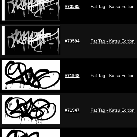
#73585
Fat Tag - Katsu Edition
#73584
Fat Tag - Katsu Edition
#71948
Fat Tag - Katsu Edition
#71947
Fat Tag - Katsu Edition