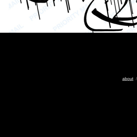
about