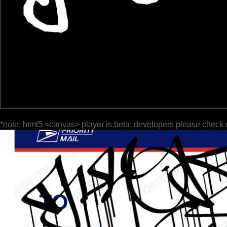
*note: html5 <canvas> player is beta; developers please check 