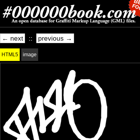
← next
::
previous →
HTML5
image