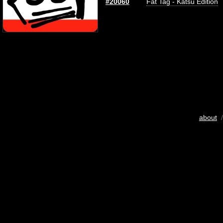
#20060
Fat Tag - Katsu Edition
about