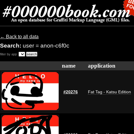
← Back to all data
Search:
user = anon-c6f0c
filter by app:
name
application
#20276
Fat Tag - Katsu Edition