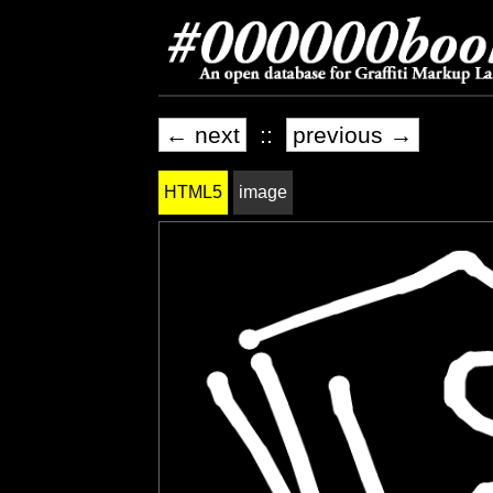
← next
::
previous →
HTML5
image