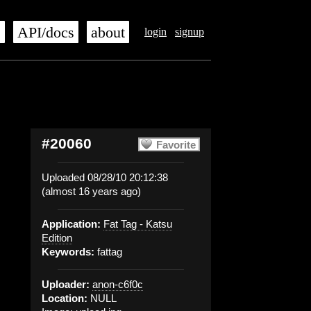
s
API/docs
about
login
signup
#20060
Favorite
Uploaded 08/28/10 20:12:38
(almost 16 years ago)
Application:
Fat Tag - Katsu
Edition
Keywords:
fattag
Uploader:
anon-c6f0c
Location:
NULL