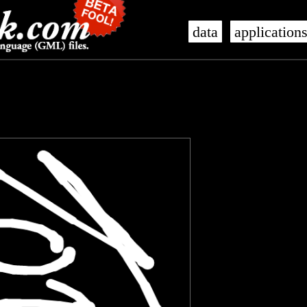
data
application