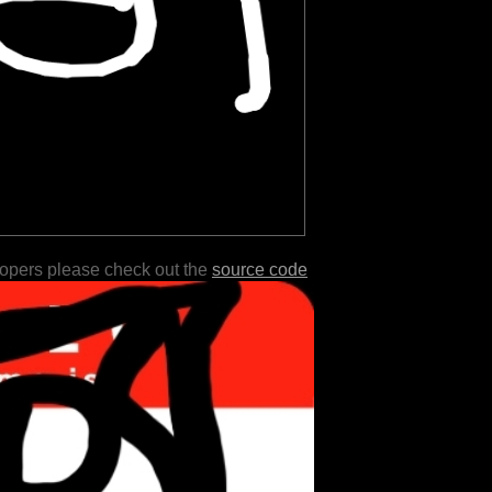
lopers please check out the
source code