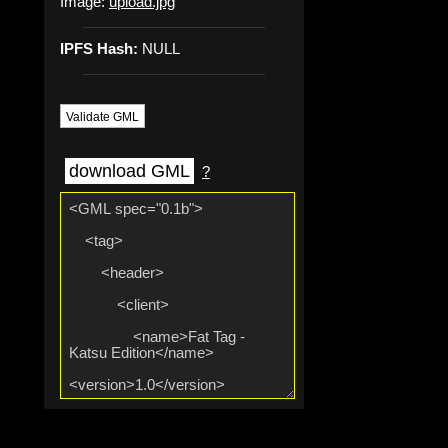
Image:
upload.jpg
IPFS Hash:
NULL
Validate GML
download GML
?