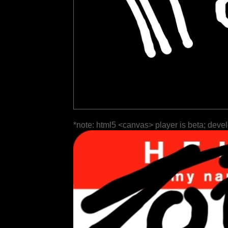
*note: html5 <canvas> player is beta; deve