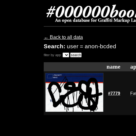
← Back to all data
Search:
user = anon-bcded
filter by app:
name
ap
#7779
Fat