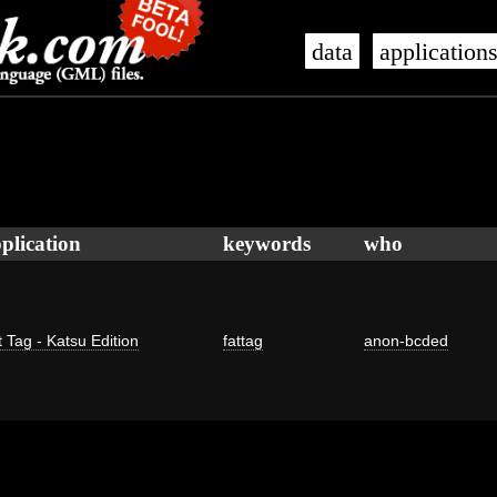
data
application
plication
keywords
who
 Tag - Katsu Edition
fattag
anon-bcded