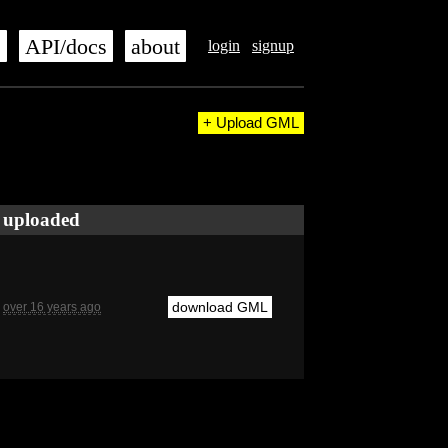
s
API/docs
about
login
signup
+ Upload GML
uploaded
download GML
over 16 years ago