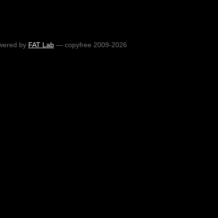
wered by
FAT Lab
— copyfree 2009-2026