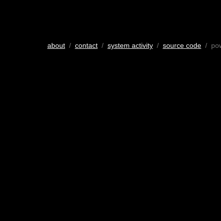
about
/
contact
/
system activity
/
source code
/ po