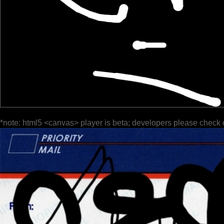
*note: html5 <canvas> player is beta; developers please check 