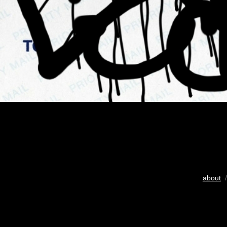
about