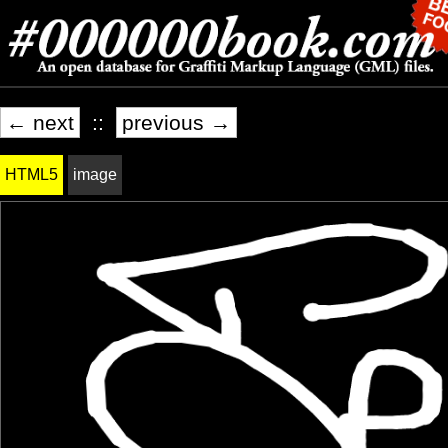
← next
::
previous →
HTML5
image