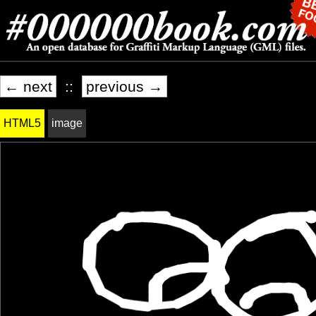
← next
::
previous →
HTML5
image