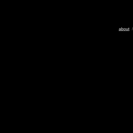
about