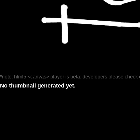
*note: html5 <canvas> player is beta; developers please check 
No thumbnail generated yet.