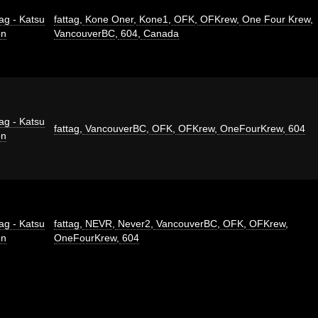
ag - Katsu
fattag
,
Kone Oner
,
Kone1
,
OFK
,
OFKrew
,
One Four Krew
,
on
VancouverBC
,
604
,
Canada
ag - Katsu
fattag
,
VancouverBC
,
OFK
,
OFKrew
,
OneFourKrew
,
604
on
ag - Katsu
fattag
,
NEVR
,
Never2
,
VancouverBC
,
OFK
,
OFKrew
,
on
OneFourKrew
,
604