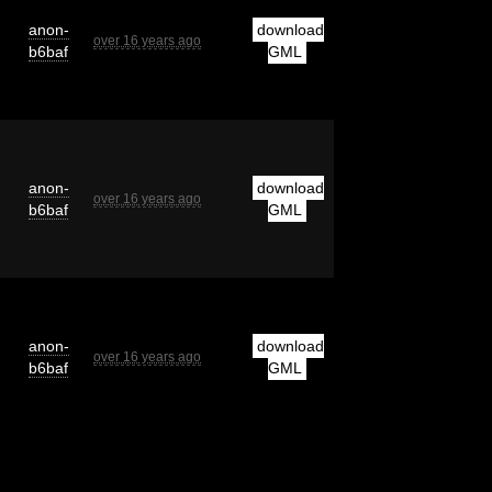
anon-
download
over 16 years ago
b6baf
GML
anon-
download
over 16 years ago
b6baf
GML
anon-
download
over 16 years ago
b6baf
GML