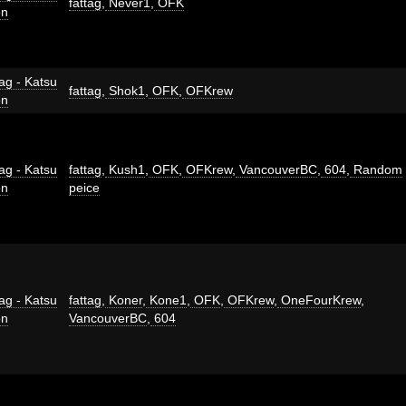
fattag
,
Never1
,
OFK
on
ag - Katsu
fattag
,
Shok1
,
OFK
,
OFKrew
on
ag - Katsu
fattag
,
Kush1
,
OFK
,
OFKrew
,
VancouverBC
,
604
,
Random
on
peice
ag - Katsu
fattag
,
Koner
,
Kone1
,
OFK
,
OFKrew
,
OneFourKrew
,
on
VancouverBC
,
604