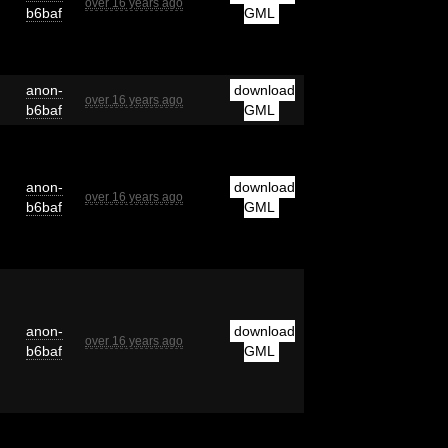
over 16 years ago
b6baf
GML
anon-
download
over 16 years ago
b6baf
GML
anon-
download
over 16 years ago
b6baf
GML
anon-
download
over 16 years ago
b6baf
GML