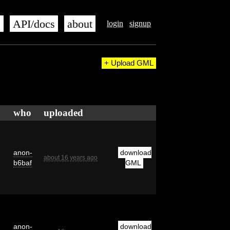
s
API/docs
about
login
signup
+ Upload GML
who
uploaded
anon-
download
about 16 years ago
b6baf
GML
anon-
download