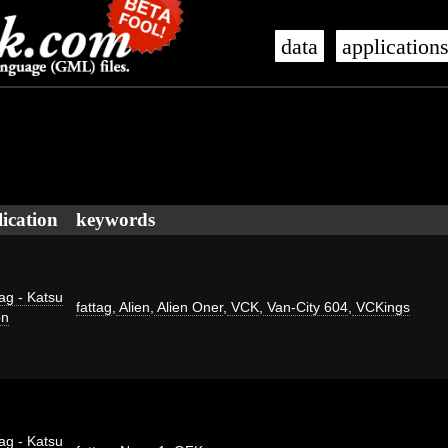
data
application
ication
keywords
ag - Katsu
fattag
,
Alien
,
Alien Oner
,
VCK
,
Van-City 604
,
VCKings
on
ag - Katsu