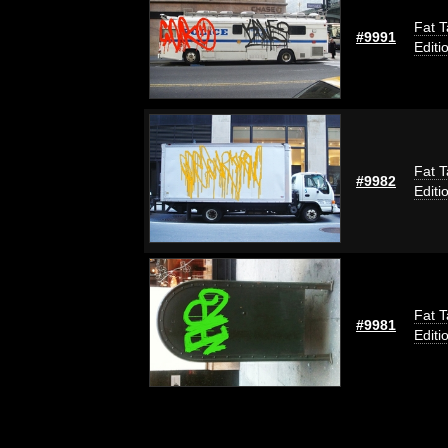
Fat T
#9991
Editi
Fat T
#9982
Editi
Fat T
#9981
Editi