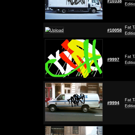
#10338
Editi
Fat T
#10058
Editi
Fat T
#9997
Editi
Fat T
#9994
Editi