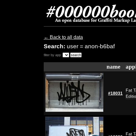
← Back to all data
Search:
user = anon-b6baf
filter by app:
name
appl
Fat T
#18031
Editi
Fat T