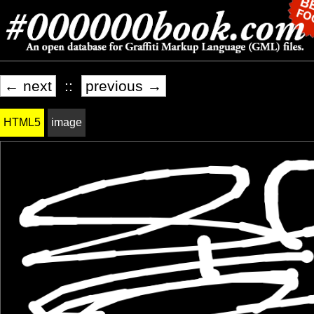
← next
::
previous →
HTML5
image