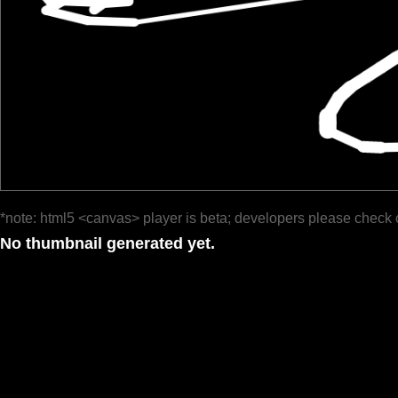
*note: html5 <canvas> player is beta; developers please check 
No thumbnail generated yet.