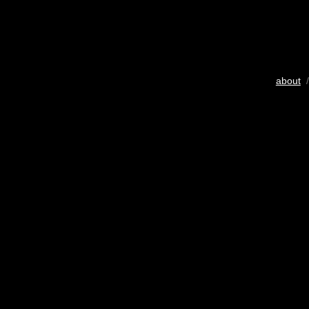
about