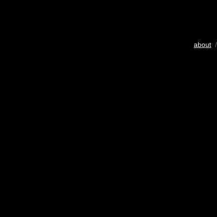
about