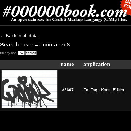
← Back to all data
Search:
user = anon-ae7c8
filter by app:
name
application
#2607
Fat Tag - Katsu Edition