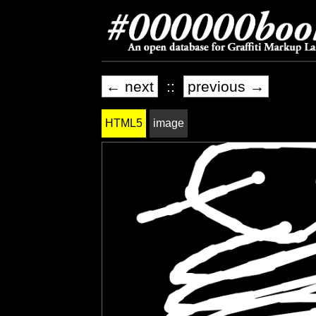
← next
::
previous →
HTML5
image