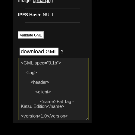
Image:
upload.jpg
IPFS Hash:
NULL
Validate GML
download GML
?