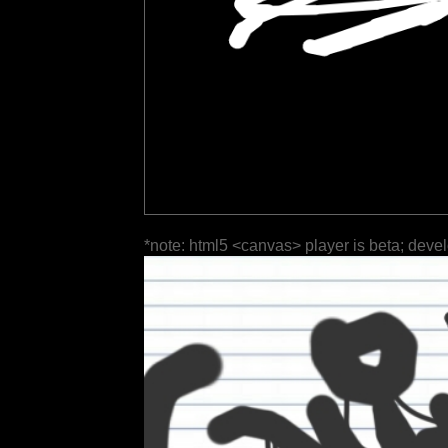
*note: html5 <canvas> player is beta; deve