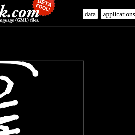
data
application