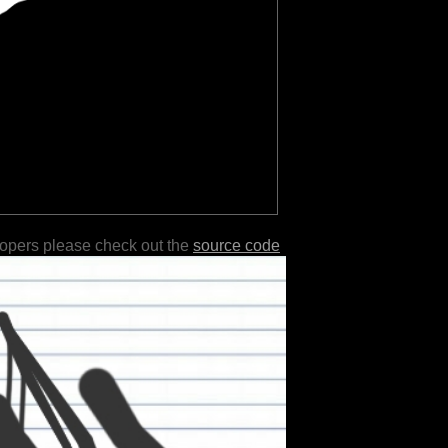
lopers please check out the
source code