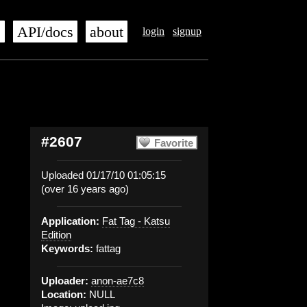
s
API/docs
about
login
signup
#2607
Favorite
Uploaded 01/17/10 01:05:15
(over 16 years ago)
Application:
Fat Tag - Katsu
Edition
Keywords:
fattag
Uploader:
anon-ae7c8
Location:
NULL