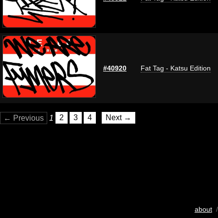
#40920
Fat Tag - Katsu Edition
← Previous
1
2
3
4
Next →
about