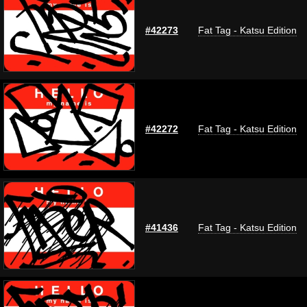
#42273
Fat Tag - Katsu Edition
#42272
Fat Tag - Katsu Edition
#41436
Fat Tag - Katsu Edition