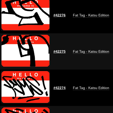
#42276
Fat Tag - Katsu Edition
#42275
Fat Tag - Katsu Edition
#42274
Fat Tag - Katsu Edition