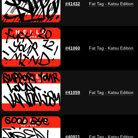
#41432
Fat Tag - Katsu Edition
#41060
Fat Tag - Katsu Edition
#41059
Fat Tag - Katsu Edition
#40921
Fat Tag - Katsu Edition