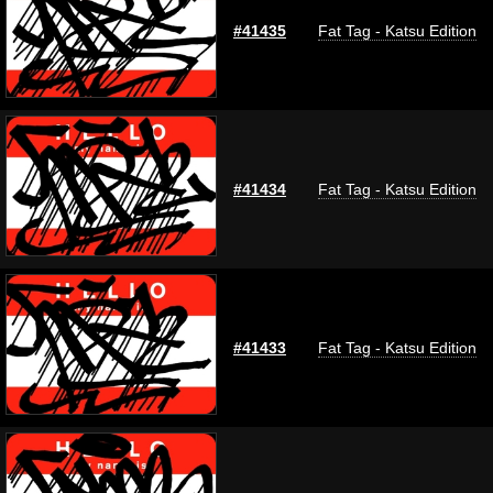
#41435
Fat Tag - Katsu Edition
#41434
Fat Tag - Katsu Edition
#41433
Fat Tag - Katsu Edition