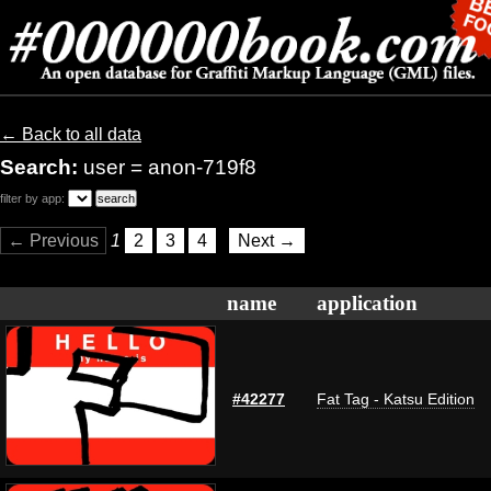
← Back to all data
Search:
user = anon-719f8
filter by app:
← Previous
1
2
3
4
Next →
name
application
#42277
Fat Tag - Katsu Edition