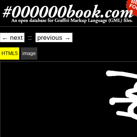
← next
::
previous →
HTML5
image