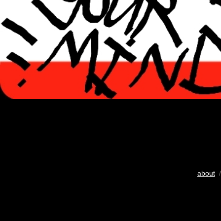
about