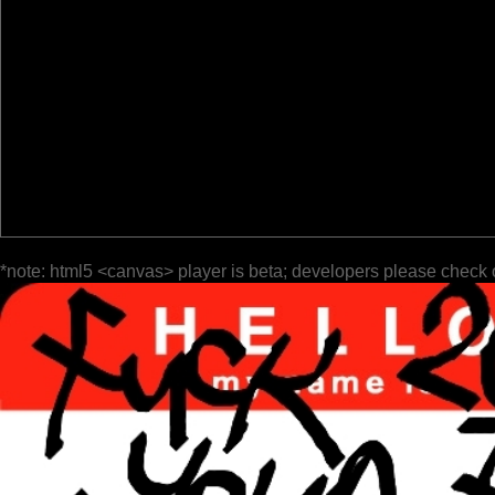
*note: html5 <canvas> player is beta; developers please check 