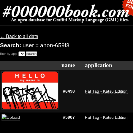
← Back to all data
Search:
user = anon-659f3
filter by app:
name
application
#6498
Fat Tag - Katsu Edition
#5907
Fat Tag - Katsu Edition