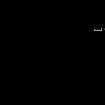
about