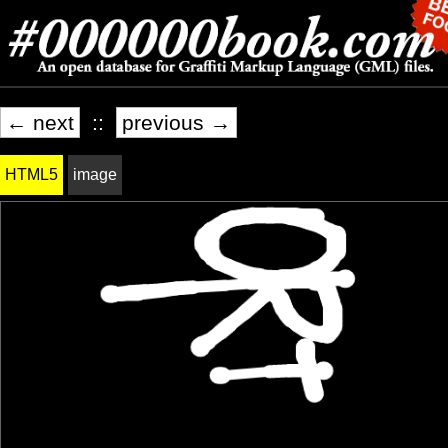
← next
::
previous →
HTML5
image