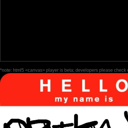
*note: html5 <canvas> player is beta; developers please check 