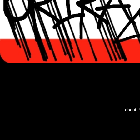
about