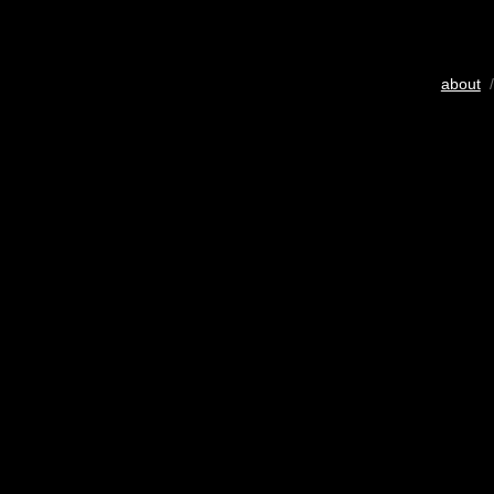
about