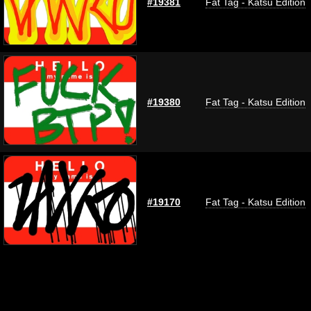
#19381
Fat Tag - Katsu Edition
#19380
Fat Tag - Katsu Edition
#19170
Fat Tag - Katsu Edition