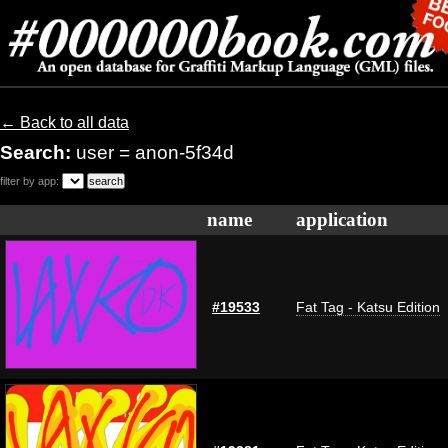
← Back to all data
Search:
user = anon-5f34d
filter by app:
name
application
#19533
Fat Tag - Katsu Edition