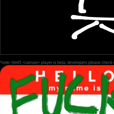
*note: html5 <canvas> player is beta; developers please check 