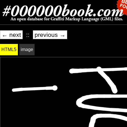
← next
::
previous →
HTML5
image