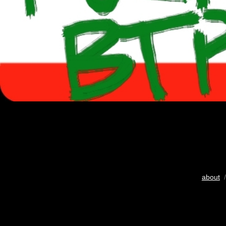
about