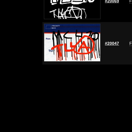
#20069
F
#20047
F