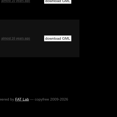
download GML
almost 16 years ago
download GML
almost 16 years ago
wered by
FAT Lab
— copyfree 2009-2026