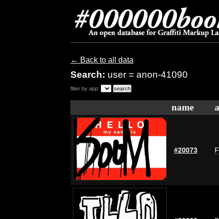
← Back to all data
Search:
user = anon-41090
filter by app:
name
a
#20073
F