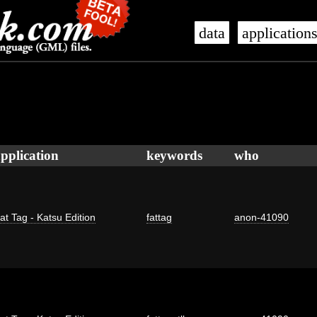
data
application
pplication
keywords
who
at Tag - Katsu Edition
fattag
anon-41090