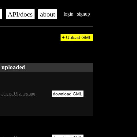
s
API/docs
about
login
signup
+ Upload GML
uploaded
download GML
almost 16 years ago