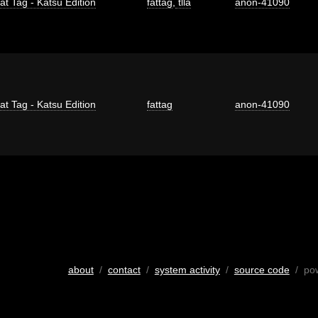
at Tag - Katsu Edition
fattag
,
tlla
anon-41090
at Tag - Katsu Edition
fattag
anon-41090
about
/
contact
/
system activity
/
source code
/ po