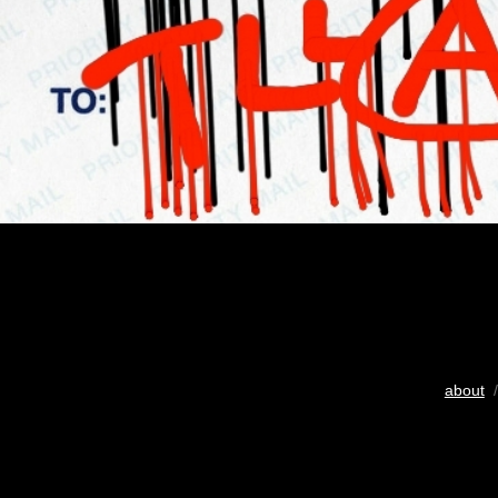
about