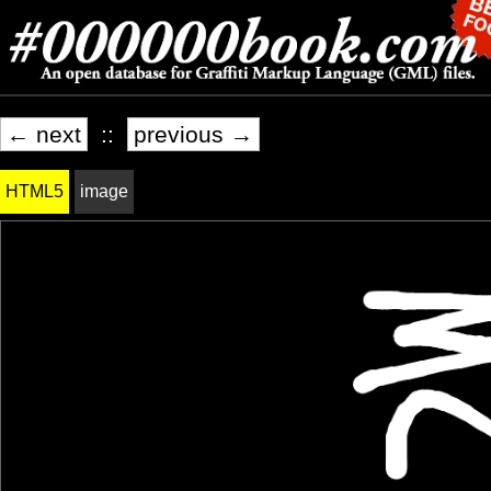
← next
::
previous →
HTML5
image