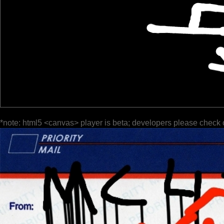
*note: html5 <canvas> player is beta; developers please check 