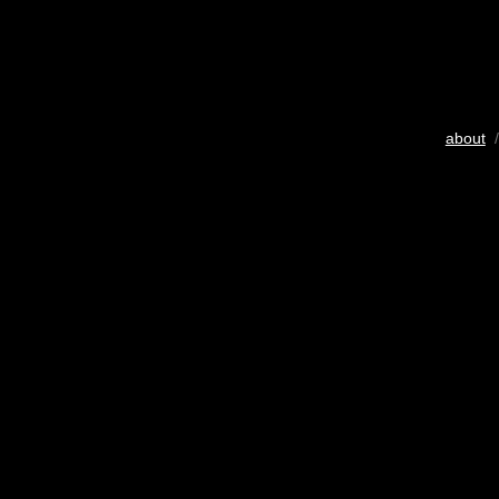
about