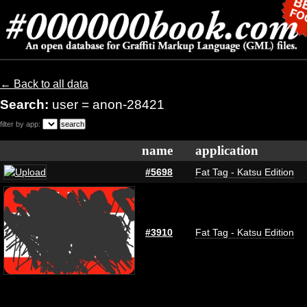
← Back to all data
Search:
user = anon-28421
filter by app:
name
application
#5698
Fat Tag - Katsu Edition
#3910
Fat Tag - Katsu Edition