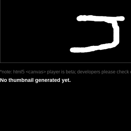
*note: html5 <canvas> player is beta; developers please check 
No thumbnail generated yet.