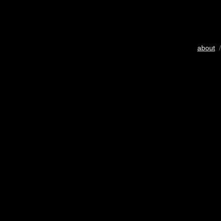
about