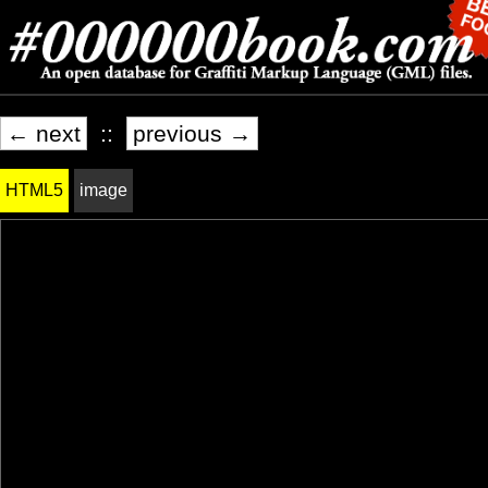
← next
::
previous →
HTML5
image