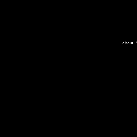
about