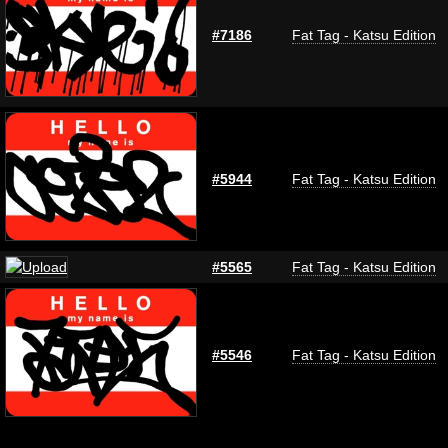
#7186
Fat Tag - Katsu Edition
#5944
Fat Tag - Katsu Edition
#5565
Fat Tag - Katsu Edition
#5546
Fat Tag - Katsu Edition