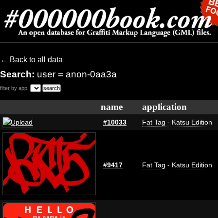
← Back to all data
Search:
user = anon-0aa3a
filter by app:
name
application
#10033
Fat Tag - Katsu Edition
#9417
Fat Tag - Katsu Edition