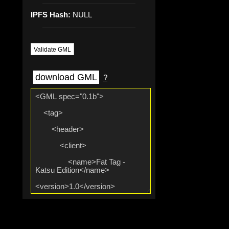
IPFS Hash:
NULL
Validate GML
download GML
?