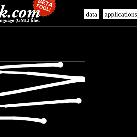
data
application