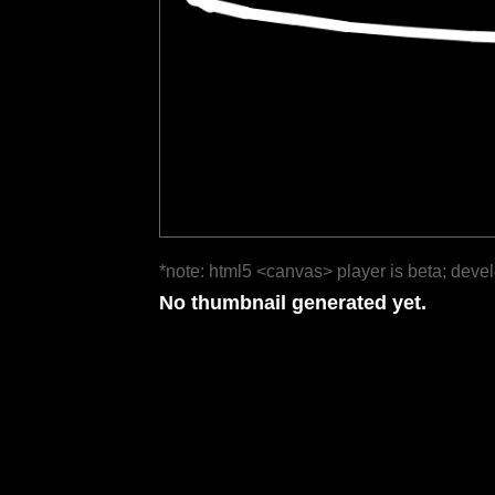
*note: html5 <canvas> player is beta; deve
No thumbnail generated yet.