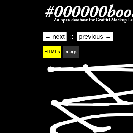
← next
::
previous →
HTML5
image