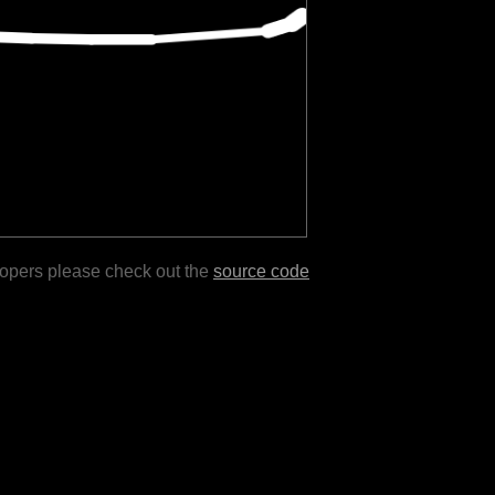
lopers please check out the
source code