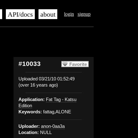
s
API/docs
about
login
signup
#10033
Favorite
Uploaded 03/21/10 01:52:49
(over 16 years ago)
Application:
Fat Tag - Katsu
Edition
Keywords:
fattag,ALONE
Uploader:
anon-0aa3a
Location:
NULL