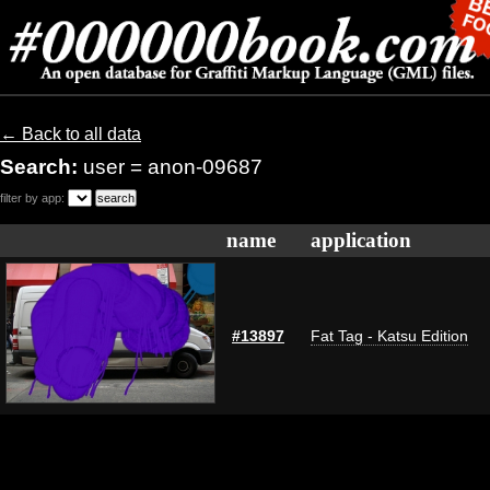
← Back to all data
Search:
user = anon-09687
filter by app:
name
application
#13897
Fat Tag - Katsu Edition