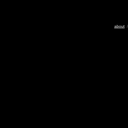
about