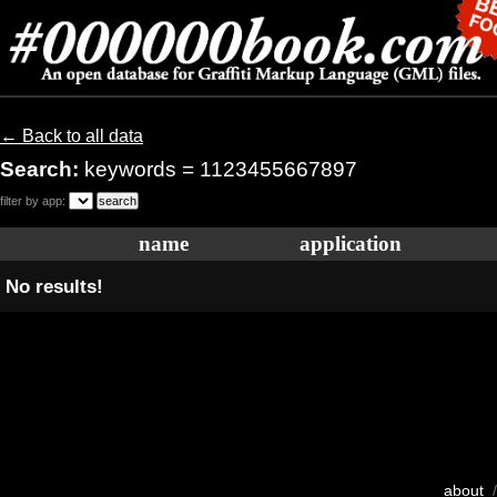
← Back to all data
Search:
keywords = 1123455667897
filter by app:
name
application
No results!
about