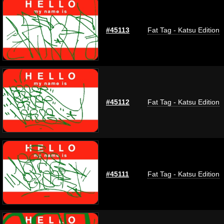
#45113
Fat Tag - Katsu Edition
#45112
Fat Tag - Katsu Edition
#45111
Fat Tag - Katsu Edition