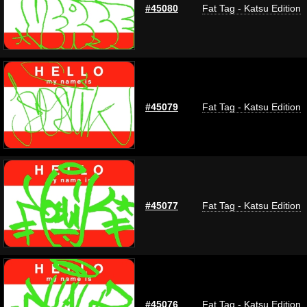
#45080
Fat Tag - Katsu Edition
#45079
Fat Tag - Katsu Edition
#45077
Fat Tag - Katsu Edition
#45076
Fat Tag - Katsu Edition