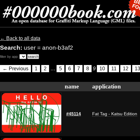
← Back to all data
Search:
user = anon-b3af2
filter by app:
← Previous
1
2
…
5
6
7
8
9
10
11
12
1
name
application
#45114
Fat Tag - Katsu Edition