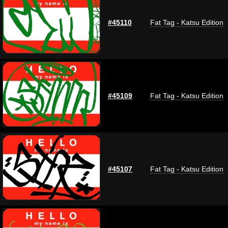
#45110
Fat Tag - Katsu Edition
#45109
Fat Tag - Katsu Edition
#45107
Fat Tag - Katsu Edition