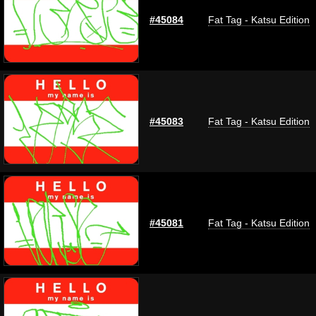
#45084
Fat Tag - Katsu Edition
#45083
Fat Tag - Katsu Edition
#45081
Fat Tag - Katsu Edition