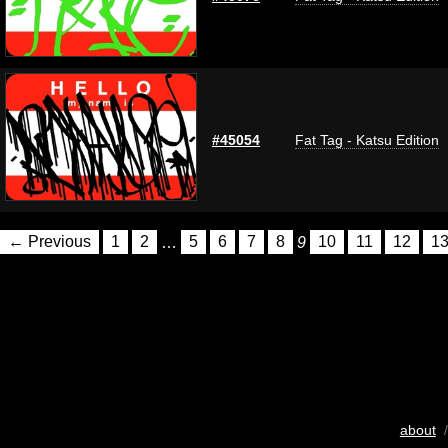
#45054
Fat Tag - Katsu Edition
← Previous
1
2
…
5
6
7
8
9
10
11
12
1
about