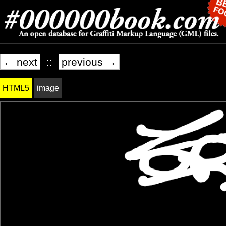
← next
::
previous →
HTML5
image