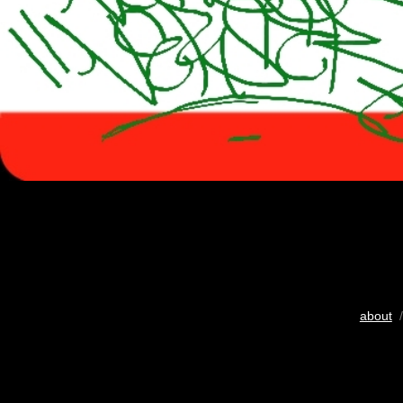
about