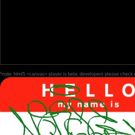
*note: html5 <canvas> player is beta; developers please check 