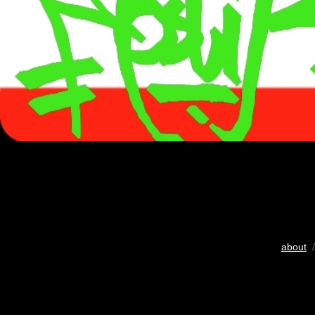
about