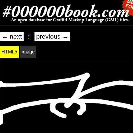
← next
::
previous →
HTML5
image