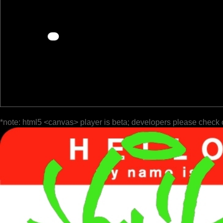
*note: html5 <canvas> player is beta; developers please check 