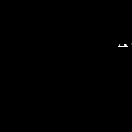
about