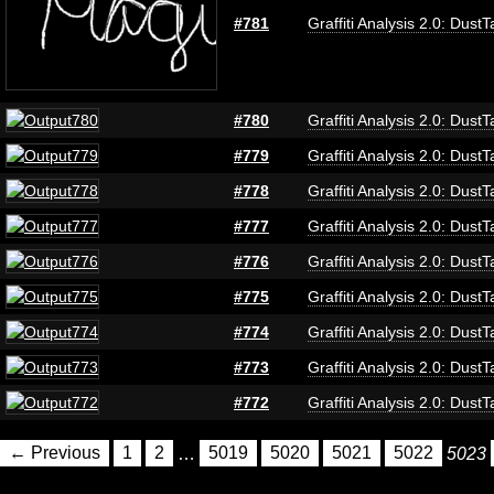
#781
Graffiti Analysis 2.0: DustT
#780
Graffiti Analysis 2.0: DustT
#779
Graffiti Analysis 2.0: DustT
#778
Graffiti Analysis 2.0: DustT
#777
Graffiti Analysis 2.0: DustT
#776
Graffiti Analysis 2.0: DustT
#775
Graffiti Analysis 2.0: DustT
#774
Graffiti Analysis 2.0: DustT
#773
Graffiti Analysis 2.0: DustT
#772
Graffiti Analysis 2.0: DustT
← Previous
1
2
…
5019
5020
5021
5022
5023