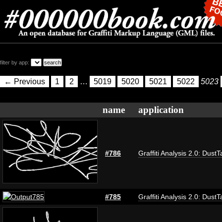
filter by app:
← Previous
1
2
…
5019
5020
5021
5022
5023
name
application
#786
Graffiti Analysis 2.0: DustT
#785
Graffiti Analysis 2.0: DustT