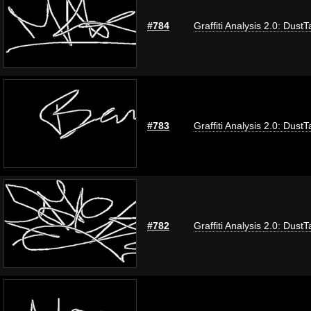
#784
Graffiti Analysis 2.0: DustT
#783
Graffiti Analysis 2.0: DustT
#782
Graffiti Analysis 2.0: DustT