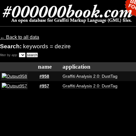
← Back to all data
Search:
keywords = dezire
filter by app:
name
application
#958
Graffiti Analysis 2.0: DustTag
#957
Graffiti Analysis 2.0: DustTag