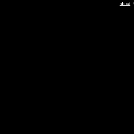
about