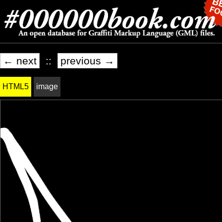
← next
::
previous →
HTML5
image