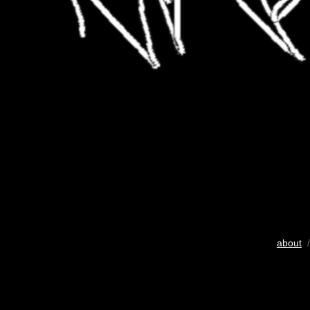
about