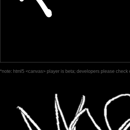
*note: html5 <canvas> player is beta; developers please check 