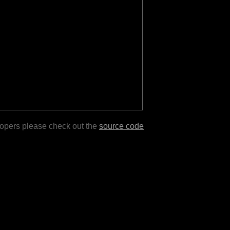
lopers please check out the
source code