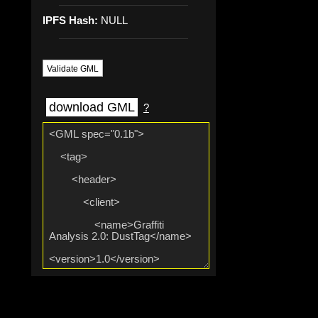
IPFS Hash:
NULL
Validate GML
download GML
?