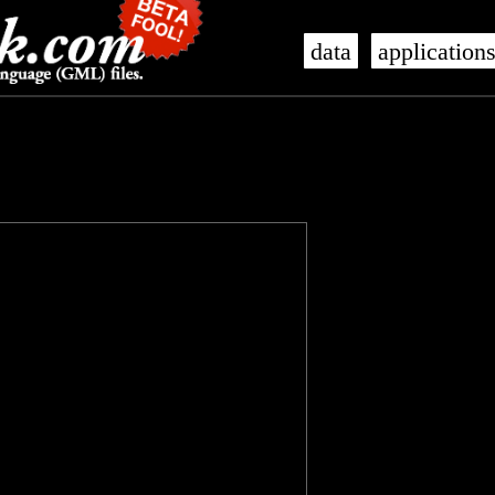
data
application