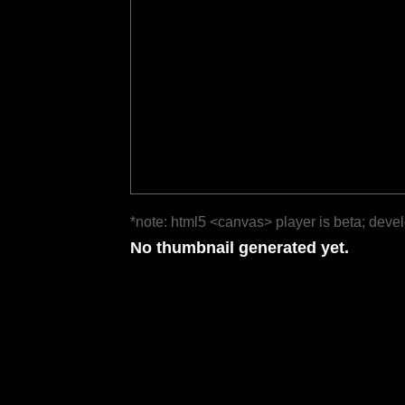
*note: html5 <canvas> player is beta; deve
No thumbnail generated yet.