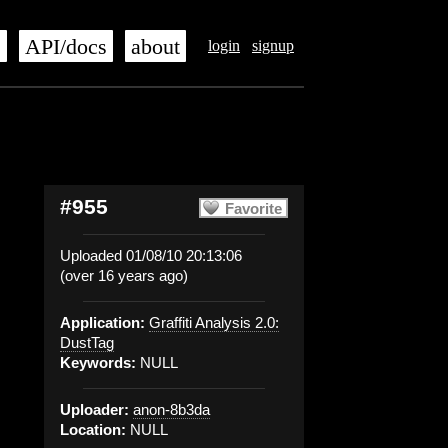
s
API/docs
about
login
signup
#955
Favorite
Uploaded 01/08/10 20:13:06
(over 16 years ago)
Application:
Graffiti Analysis 2.0:
DustTag
Keywords:
NULL
Uploader:
anon-8b3da
Location:
NULL