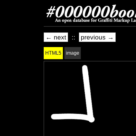
← next
::
previous →
HTML5
image