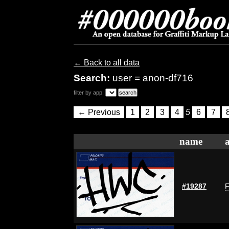
← Back to all data
Search:
user = anon-df716
filter by app:
← Previous
1
2
3
4
5
6
7
name
#19287
F