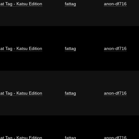
at Tag - Katsu Edition
fattag
anon-df716
at Tag - Katsu Edition
fattag
anon-df716
at Tag - Katsu Edition
fattag
anon-df716
at Tag - Katsu Edition
fattag
anon-df716