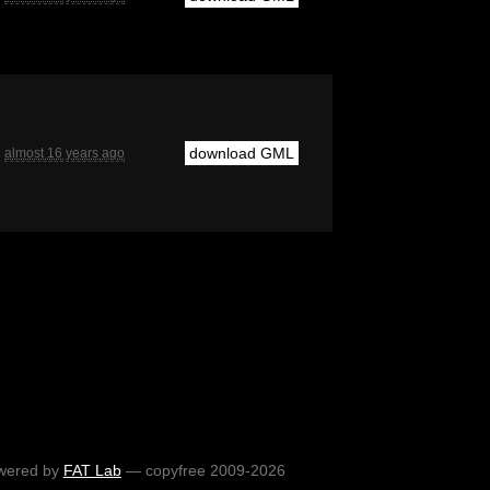
download GML
almost 16 years ago
wered by
FAT Lab
— copyfree 2009-2026