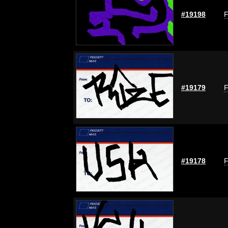
#19198
F
#19179
F
#19178
F