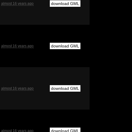
download GML
almost 16 years ago
download GML
almost 16 years ago
download GML
almost 16 years ago
download GML
almost 16 years ago