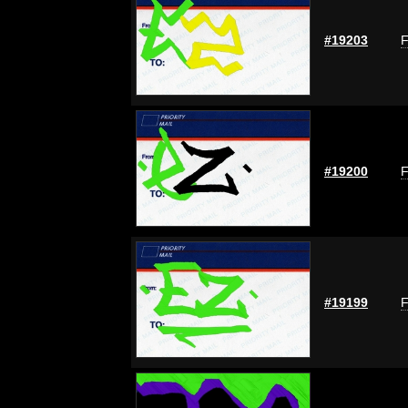
#19203
F
#19200
F
#19199
F