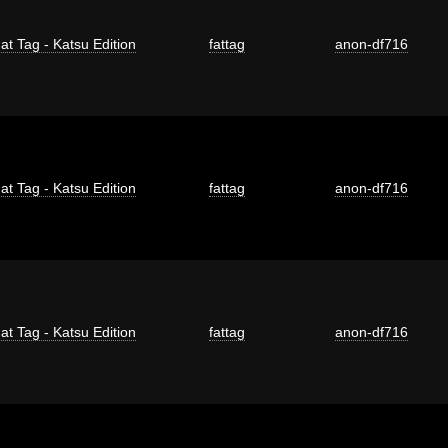
at Tag - Katsu Edition
fattag
anon-df716
at Tag - Katsu Edition
fattag
anon-df716
at Tag - Katsu Edition
fattag
anon-df716