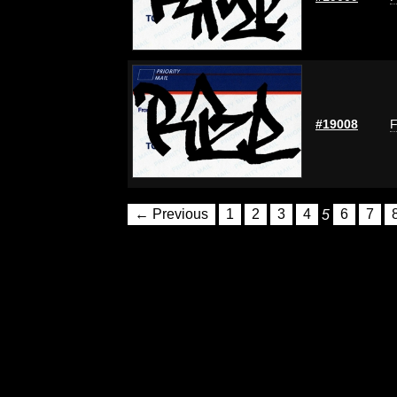
#19008
F
← Previous
1
2
3
4
5
6
7