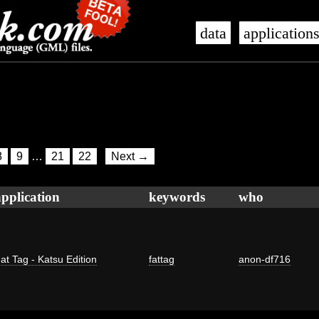
data
application
8
9
…
21
22
Next →
application
keywords
who
at Tag - Katsu Edition
fattag
anon-df716