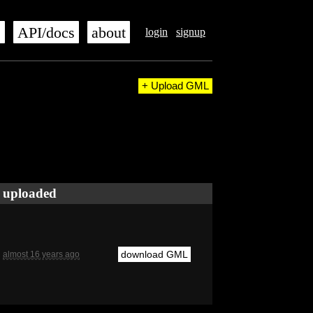
s
API/docs
about
login
signup
+ Upload GML
uploaded
download GML
almost 16 years ago