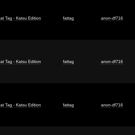
at Tag - Katsu Edition
fattag
anon-df716
at Tag - Katsu Edition
fattag
anon-df716
at Tag - Katsu Edition
fattag
anon-df716