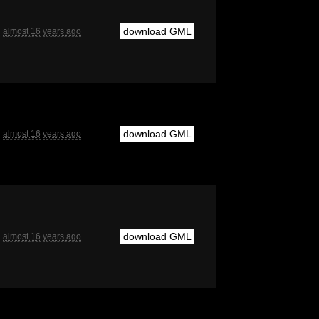
download GML
almost 16 years ago
download GML
almost 16 years ago
download GML
almost 16 years ago