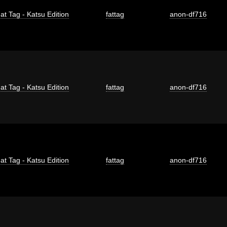
at Tag - Katsu Edition
fattag
anon-df716
at Tag - Katsu Edition
fattag
anon-df716
at Tag - Katsu Edition
fattag
anon-df716