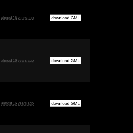
download GML
almost 16 years ago
download GML
almost 16 years ago
download GML
almost 16 years ago