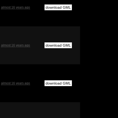
download GML
almost 16 years ago
download GML
almost 16 years ago
download GML
almost 16 years ago