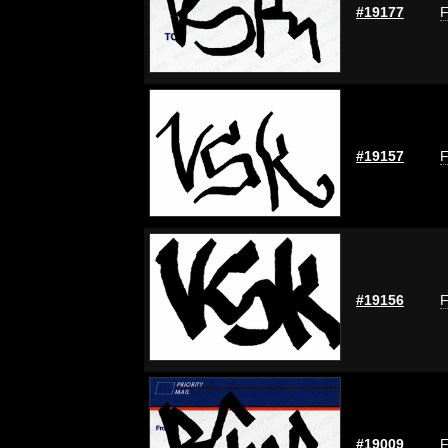
#19177
F
#19157
F
#19156
F
#19009
F