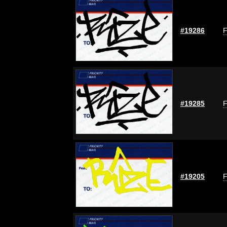
#19286
F
#19285
F
#19205
F