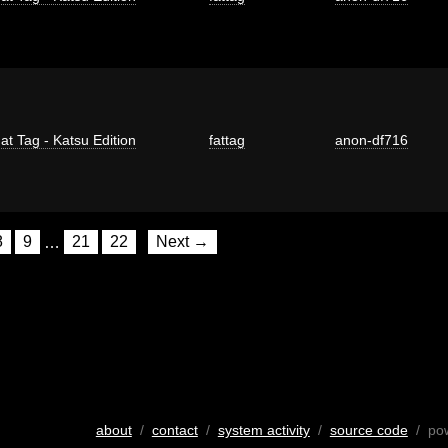
at Tag - Katsu Edition
fattag
anon-df716
8
9
…
21
22
Next →
about
/
contact
/
system activity
/
source code
/ po