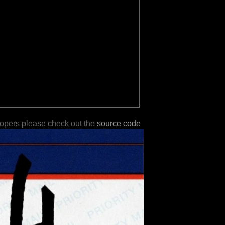
lopers please check out the
source code