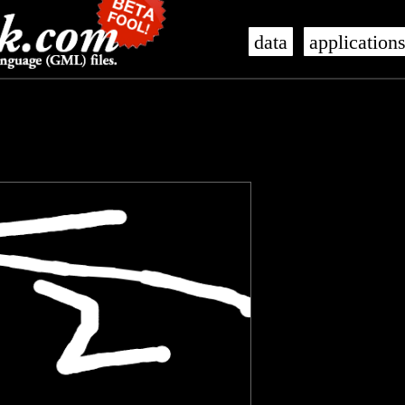
data
application