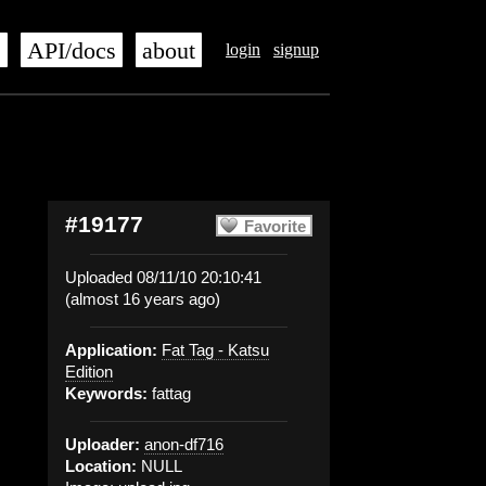
s
API/docs
about
login
signup
#19177
Favorite
Uploaded 08/11/10 20:10:41
(almost 16 years ago)
Application:
Fat Tag - Katsu
Edition
Keywords:
fattag
Uploader:
anon-df716
Location:
NULL