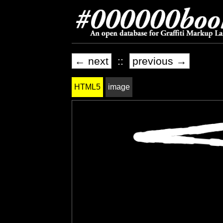
← next
::
previous →
HTML5
image