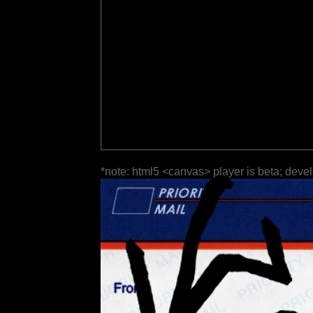
*note: html5 <canvas> player is beta; deve