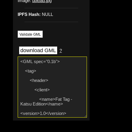
Image:
upload.jpg
IPFS Hash:
NULL
Validate GML
download GML
?