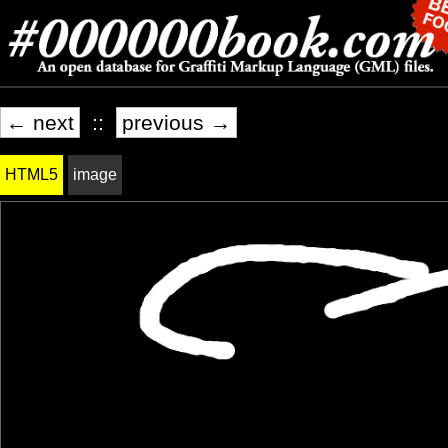
← next
::
previous →
HTML5
image