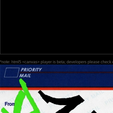
*note: html5 <canvas> player is beta; developers please check 