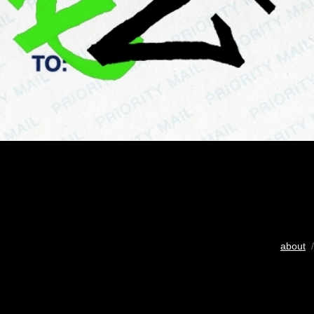
about