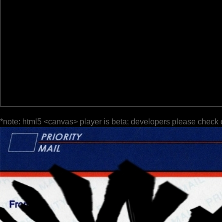
*note: html5 <canvas> player is beta; developers please check 