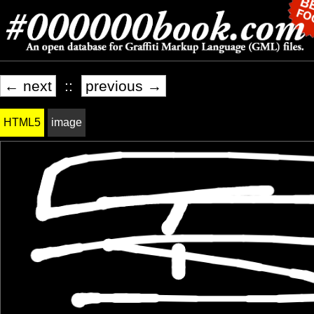
← next
::
previous →
HTML5
image