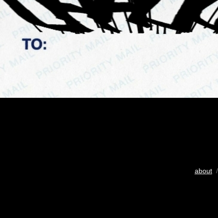
about