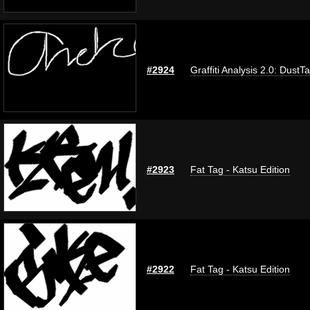
#2924
Graffiti Analysis 2.0: DustT
#2923
Fat Tag - Katsu Edition
#2922
Fat Tag - Katsu Edition