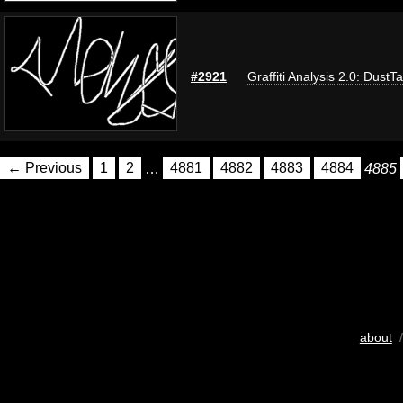
#2921
Graffiti Analysis 2.0: DustT
← Previous
1
2
…
4881
4882
4883
4884
4885
about