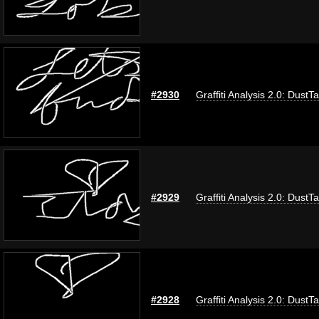
#2930
Graffiti Analysis 2.0: DustT
#2929
Graffiti Analysis 2.0: DustT
#2928
Graffiti Analysis 2.0: DustT