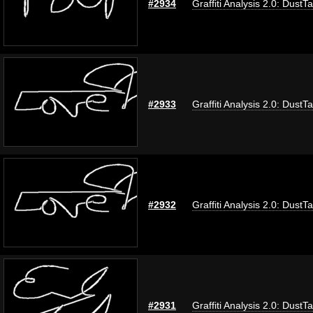
#2934
Graffiti Analysis 2.0: DustT
#2933
Graffiti Analysis 2.0: DustT
#2932
Graffiti Analysis 2.0: DustT
#2931
Graffiti Analysis 2.0: DustT