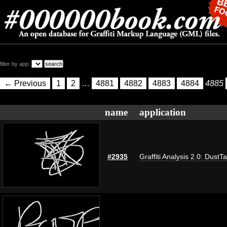
filter by app:
← Previous
1
2
…
4881
4882
4883
4884
4885
name
application
#2935
Graffiti Analysis 2.0: DustT