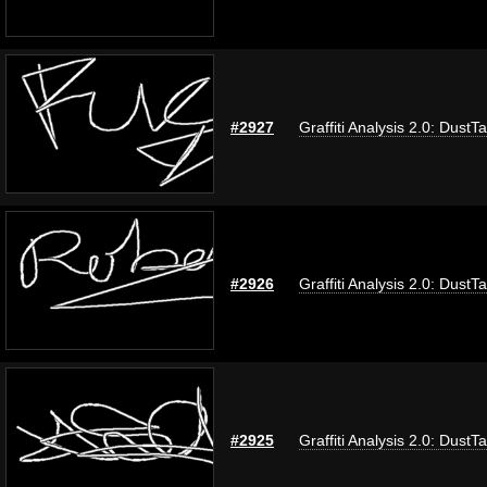
#2927
Graffiti Analysis 2.0: DustT
#2926
Graffiti Analysis 2.0: DustT
#2925
Graffiti Analysis 2.0: DustT