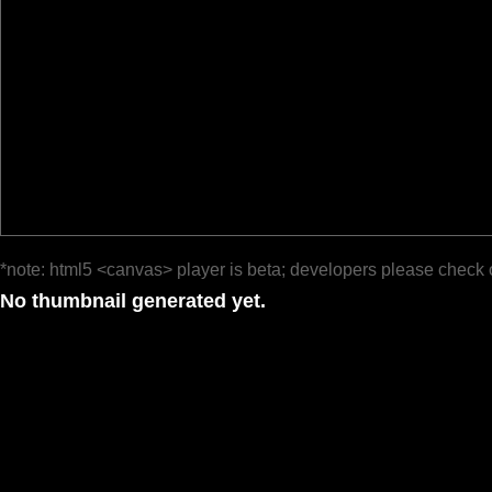
*note: html5 <canvas> player is beta; developers please check 
No thumbnail generated yet.