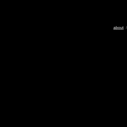
about