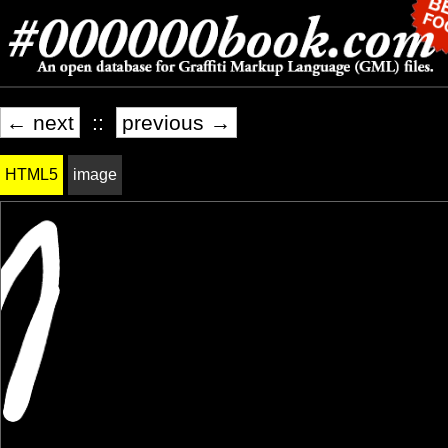
← next
::
previous →
HTML5
image